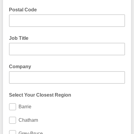
Postal Code
Job Title
Company
Select Your Closest Region
Barrie
Chatham
Grey-Bruce