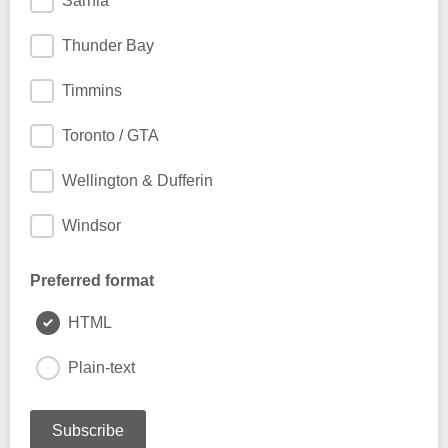
Sarnia
Thunder Bay
Timmins
Toronto / GTA
Wellington & Dufferin
Windsor
Preferred format
HTML
Plain-text