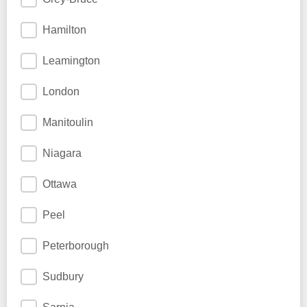
Hamilton
Leamington
London
Manitoulin
Niagara
Ottawa
Peel
Peterborough
Sudbury