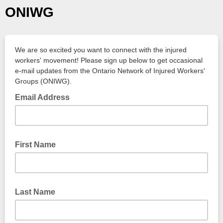
ONIWG
We are so excited you want to connect with the injured
workers' movement! Please sign up below to get occasional
e-mail updates from the Ontario Network of Injured Workers'
Groups (ONIWG).
Email Address
First Name
Last Name